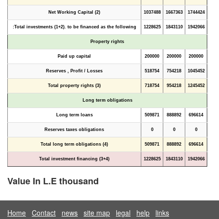
Net Working Capital (2)
1037488
1667363
1744424
Total investments (1+2). to be financed as the following:
1228625
1843110
1942066
Property rights
Paid up capital
200000
200000
200000
Reserves , Profit / Losses
518754
754218
1045452
Total property rights (3)
718754
954218
1245452
Long term obligations
Long term loans
509871
888892
696614
Reserves taxes obligations
0
0
0
Total long term obligations (4)
509871
888892
696614
Total investment financing (3+4)
1228625
1843110
1942066
Value In L.E thousand
Home
Contact
news
site map
legal
help
links