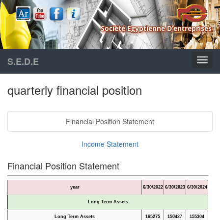
Société Egyptienne D’entreprises
S.E.D.E
quarterly financial position
Financial Position Statement
Income Statement
Financial Position Statement
year
6/30/2022
6/30/2023
6/30/2024
Long Term Assets
Long Term Assets
165275
150427
155304