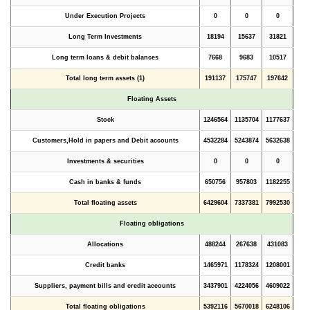
Under Execution Projects
0
0
0
Long Term Investments
18194
15637
31821
Long term loans & debit balances
7668
9683
10517
Total long term assets (1)
191137
175747
197642
Floating Assets
Stock
1246564
1135704
1177637
Customers,Hold in papers and Debit accounts
4532284
5243874
5632638
Investments & securities
0
0
0
Cash in banks & funds
650756
957803
1182255
Total floating assets
6429604
7337381
7992530
Floating obligations
Allocations
488244
267638
431083
Credit banks
1465971
1178324
1208001
Suppliers, payment bills and credit accounts
3437901
4224056
4609022
Total floating obligations
5392116
5670018
6248106